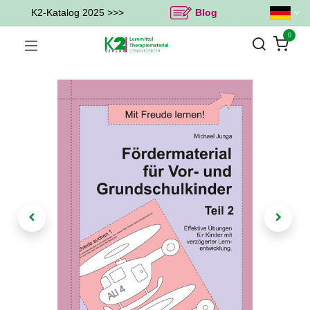
K2-Katalog 2025 >>>
Blog
0